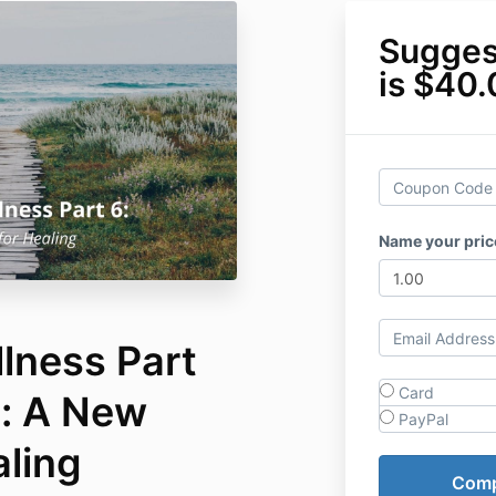
Sugges
is $40
Name your pric
llness Part
Card
n: A New
PayPal
aling