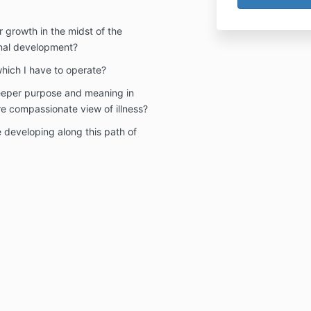
r growth in the midst of the
onal development?
which I have to operate?
deeper purpose and meaning in
 compassionate view of illness?
e developing along this path of