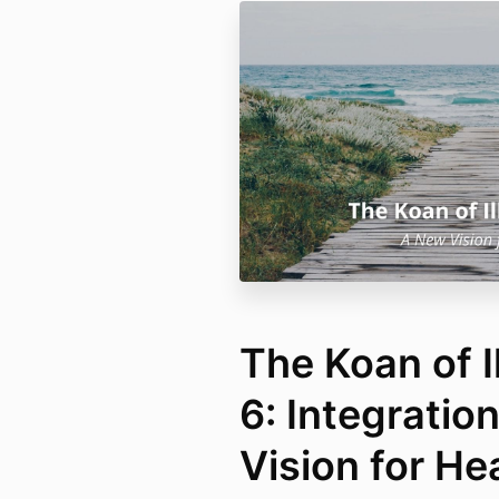
The Koan of I
6: Integratio
Vision for He