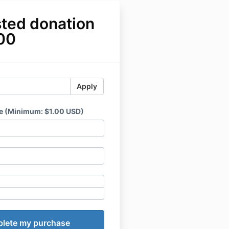
ted donation
.00
Apply
e (Minimum: $1.00 USD)