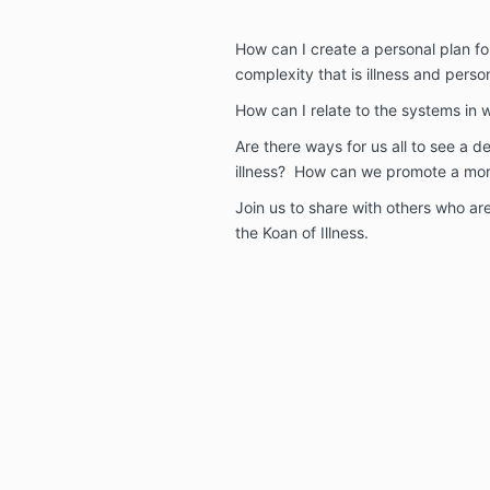
How can I create a personal plan fo
complexity that is illness and pers
How can I relate to the systems in 
Are there ways for us all to see a 
illness? How can we promote a more
Join us to share with others who ar
the Koan of Illness.