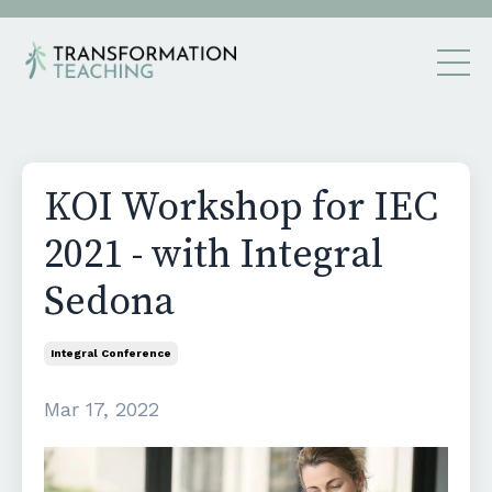
KOI Workshop for IEC
2021 - with Integral
Sedona
Integral Conference
Mar 17, 2022