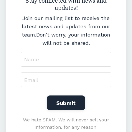
Stay connected with news and
updates!
Join our mailing list to receive the
latest news and updates from our
team.
Don't worry, your information
will not be shared.
We hate SPAM. We will never sell your
information, for any reason.