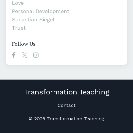
Love
Personal Development
Sebastian Siegel
Trust
Follow Us
Transformation Teaching
Contact
© 2026 Transformation Teaching