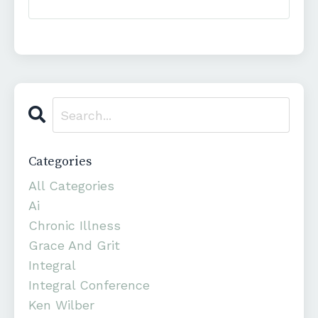
Categories
All Categories
Ai
Chronic Illness
Grace And Grit
Integral
Integral Conference
Ken Wilber