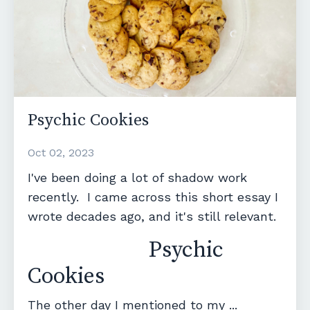
Psychic Cookies
Oct 02, 2023
I've been doing a lot of shadow work
recently. I came across this short essay I
wrote decades ago, and it's still relevant.
Psychic
Cookies
The other day I mentioned to my ...