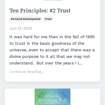
Ten Principles: #2 Trust
Personal Development
Trust
Jun 13, 2022
It was hard for me then in the fall of 1995
to trust in the basic goodness of the
universe, even to accept that there was a
divine purpose to it all that we may not
understand. But over the years I l...
Continue Reading...