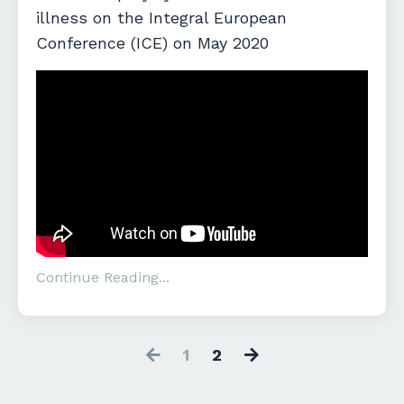
illness on the Integral European
Conference (ICE) on May 2020
Continue Reading...
1
2