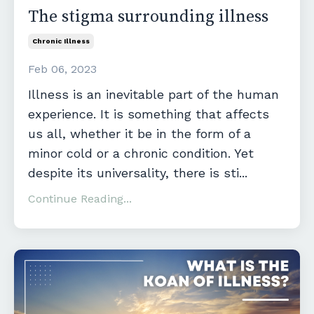
The stigma surrounding illness
Chronic Illness
Feb 06, 2023
Illness is an inevitable part of the human
experience. It is something that affects
us all, whether it be in the form of a
minor cold or a chronic condition. Yet
despite its universality, there is sti
...
Continue Reading...