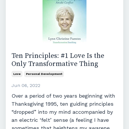
Ten Principles: #1 Love Is the
Only Transformative Thing
Love
Personal Development
Jun 06, 2022
Over a period of two years beginning with
Thanksgiving 1995, ten guiding principles
“dropped” into my mind accompanied by
an electric ‘felt’ sense (a feeling I have
sometimes that heightens my awarene...