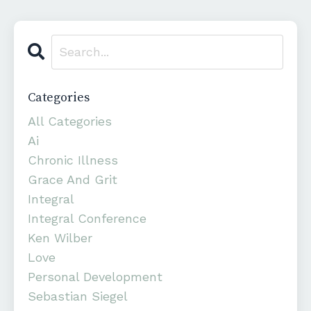
Categories
All Categories
Ai
Chronic Illness
Grace And Grit
Integral
Integral Conference
Ken Wilber
Love
Personal Development
Sebastian Siegel