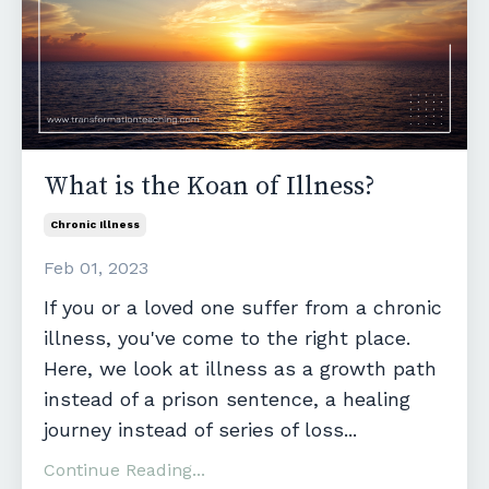
What is the Koan of Illness?
Chronic Illness
Feb 01, 2023
If you or a loved one suffer from a chronic
illness, you've come to the right place.
Here, we look at illness as a growth path
instead of a prison sentence, a healing
journey instead of series of loss
...
Continue Reading...