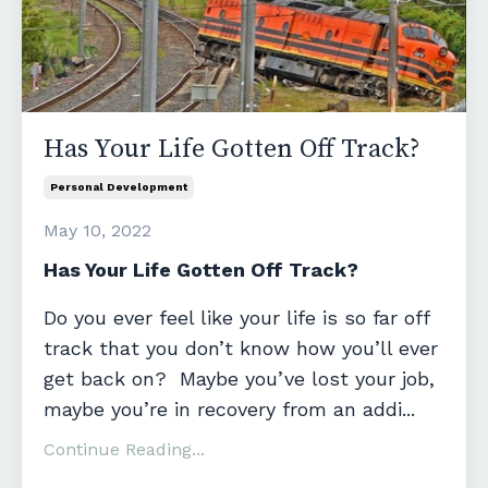
Has Your Life Gotten Off Track?
Personal Development
May 10, 2022
Has Your Life Gotten Off Track?
Do you ever feel like your life is so far off
track that you don’t know how you’ll ever
get back on? Maybe you’ve lost your job,
maybe you’re in recovery from an addi...
Continue Reading...