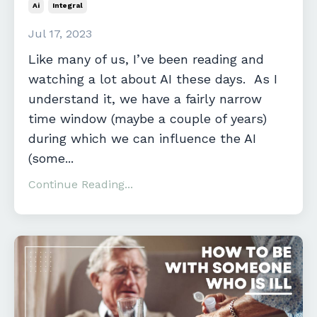
Ai
Integral
Jul 17, 2023
Like many of us, I’ve been reading and
watching a lot about AI these days. As I
understand it, we have a fairly narrow
time window (maybe a couple of years)
during which we can influence the AI
(some...
Continue Reading...