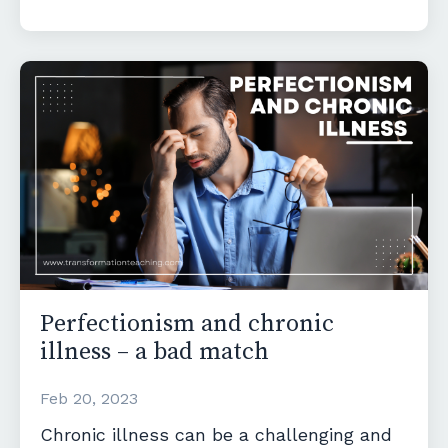
Perfectionism and chronic
illness – a bad match
Feb 20, 2023
Chronic illness can be a challenging and