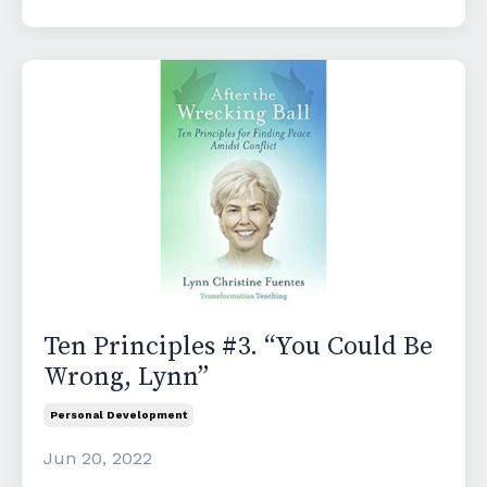
Ten Principles #3. “You Could Be
Wrong, Lynn”
Personal Development
Jun 20, 2022