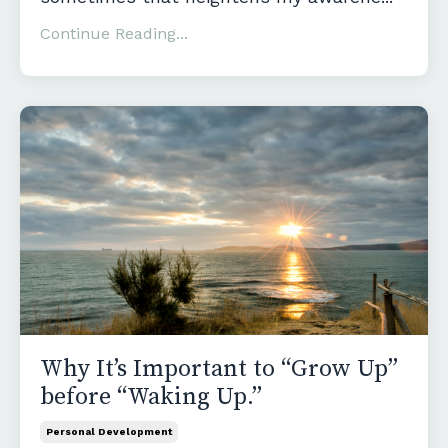
Continue Reading...
Why It’s Important to “Grow Up”
before “Waking Up.”
Personal Development