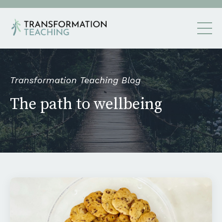
Transformation Teaching Blog
The path to wellbeing