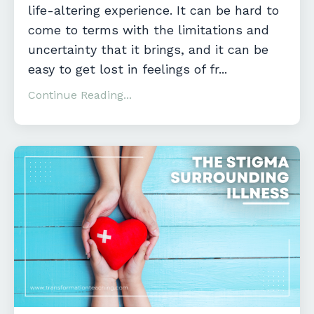
life-altering experience. It can be hard to
come to terms with the limitations and
uncertainty that it brings, and it can be
easy to get lost in feelings of fr
...
Continue Reading...