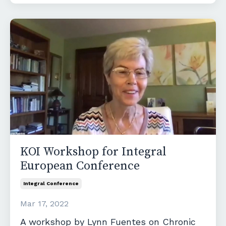
KOI Workshop for Integral
European Conference
Integral Conference
Mar 17, 2022
A workshop by Lynn Fuentes on Chronic