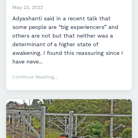
May 23, 2022
Adyashanti said in a recent talk that
some people are “big experiencers” and
others are not but that neither was a
determinant of a higher state of
awakening. I found this reassuring since I
have neve...
Continue Reading...