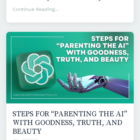
Continue Reading...
STEPS FOR “PARENTING THE AI”
WITH GOODNESS, TRUTH, AND
BEAUTY