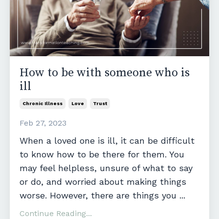
How to be with someone who is
ill
Chronic Illness
Love
Trust
Feb 27, 2023
When a loved one is ill, it can be difficult
to know how to be there for them. You
may feel helpless, unsure of what to say
or do, and worried about making things
worse. However, there are things you
...
Continue Reading...