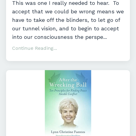
This was one I really needed to hear. To
accept that we could be wrong means we
have to take off the blinders, to let go of
our tunnel vision, and to begin to accept
into our consciousness the perspe...
Continue Reading...