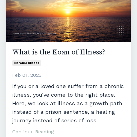
What is the Koan of Illness?
Chronic Illness
Feb 01, 2023
If you or a loved one suffer from a chronic
illness, you've come to the right place.
Here, we look at illness as a growth path
instead of a prison sentence, a healing
journey instead of series of loss
...
Continue Reading...