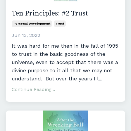
Ten Principles: #2 Trust
Personal Development
Trust
Jun 13, 2022
It was hard for me then in the fall of 1995
to trust in the basic goodness of the
universe, even to accept that there was a
divine purpose to it all that we may not
understand. But over the years I l...
Continue Reading...