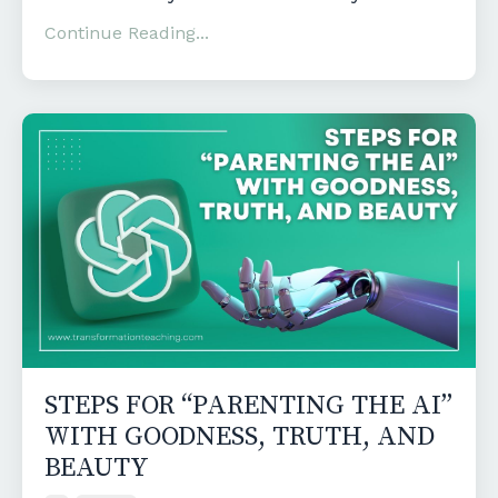
Continue Reading...
STEPS FOR “PARENTING THE AI”
WITH GOODNESS, TRUTH, AND
BEAUTY