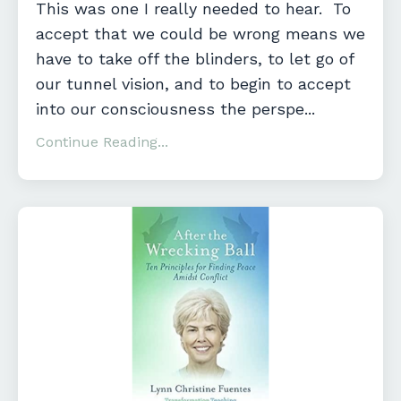
This was one I really needed to hear. To
accept that we could be wrong means we
have to take off the blinders, to let go of
our tunnel vision, and to begin to accept
into our consciousness the perspe...
Continue Reading...