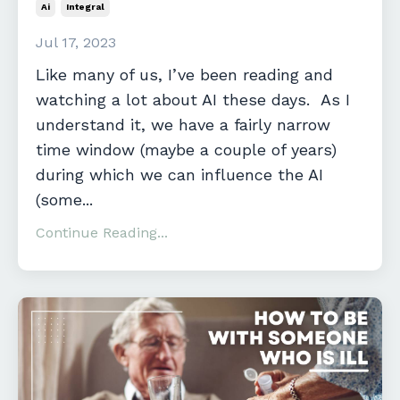
Ai
Integral
Jul 17, 2023
Like many of us, I’ve been reading and
watching a lot about AI these days. As I
understand it, we have a fairly narrow
time window (maybe a couple of years)
during which we can influence the AI
(some...
Continue Reading...