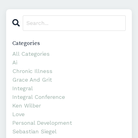
Categories
All Categories
Ai
Chronic Illness
Grace And Grit
Integral
Integral Conference
Ken Wilber
Love
Personal Development
Sebastian Siegel