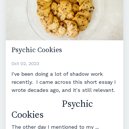
Psychic Cookies
Oct 02, 2023
I've been doing a lot of shadow work
recently. I came across this short essay I
wrote decades ago, and it's still relevant.
Psychic
Cookies
The other day I mentioned to my ...