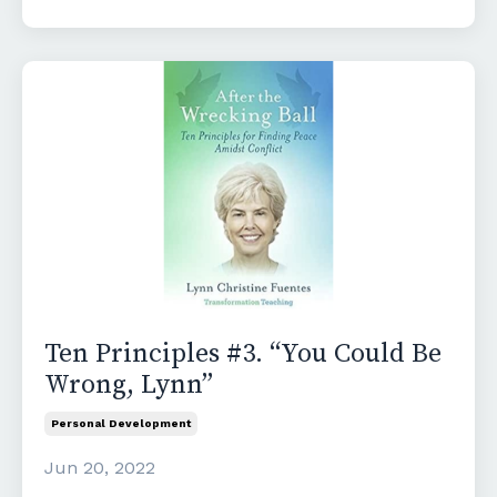
Ten Principles #3. “You Could Be
Wrong, Lynn”
Personal Development
Jun 20, 2022