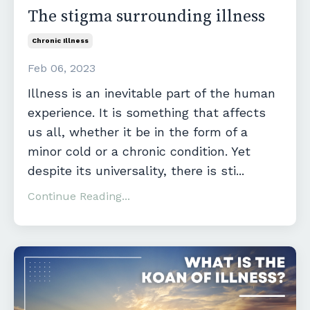
The stigma surrounding illness
Chronic Illness
Feb 06, 2023
Illness is an inevitable part of the human
experience. It is something that affects
us all, whether it be in the form of a
minor cold or a chronic condition. Yet
despite its universality, there is sti
...
Continue Reading...