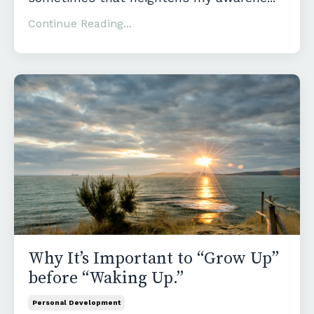
Continue Reading...
Why It’s Important to “Grow Up”
before “Waking Up.”
Personal Development