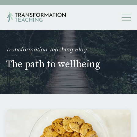
Transformation Teaching Blog
The path to wellbeing