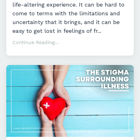
life-altering experience. It can be hard to
come to terms with the limitations and
uncertainty that it brings, and it can be
easy to get lost in feelings of fr
...
Continue Reading...