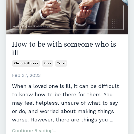
How to be with someone who is
ill
Chronic Illness
Love
Trust
Feb 27, 2023
When a loved one is ill, it can be difficult
to know how to be there for them. You
may feel helpless, unsure of what to say
or do, and worried about making things
worse. However, there are things you
...
Continue Reading...