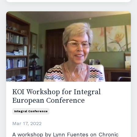
KOI Workshop for Integral
European Conference
Integral Conference
Mar 17, 2022
A workshop by Lynn Fuentes on Chronic