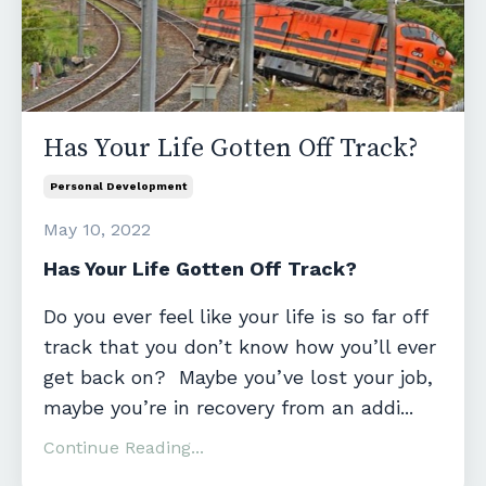
Has Your Life Gotten Off Track?
Personal Development
May 10, 2022
Has Your Life Gotten Off Track?
Do you ever feel like your life is so far off
track that you don’t know how you’ll ever
get back on? Maybe you’ve lost your job,
maybe you’re in recovery from an addi...
Continue Reading...