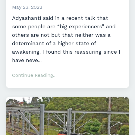
May 23, 2022
Adyashanti said in a recent talk that
some people are “big experiencers” and
others are not but that neither was a
determinant of a higher state of
awakening. I found this reassuring since I
have neve...
Continue Reading...