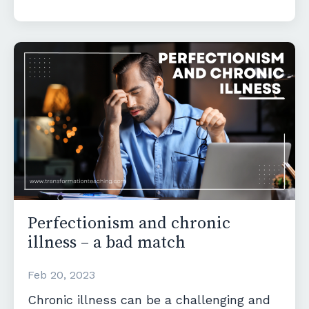
Perfectionism and chronic
illness – a bad match
Feb 20, 2023
Chronic illness can be a challenging and