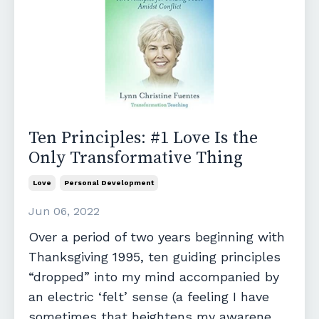
Ten Principles: #1 Love Is the
Only Transformative Thing
Love
Personal Development
Jun 06, 2022
Over a period of two years beginning with
Thanksgiving 1995, ten guiding principles
“dropped” into my mind accompanied by
an electric ‘felt’ sense (a feeling I have
sometimes that heightens my awarene...