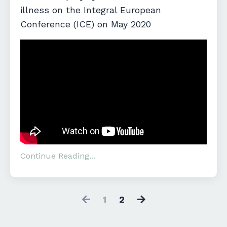
illness on the Integral European
Conference (ICE) on May 2020
Continue Reading...
1
2